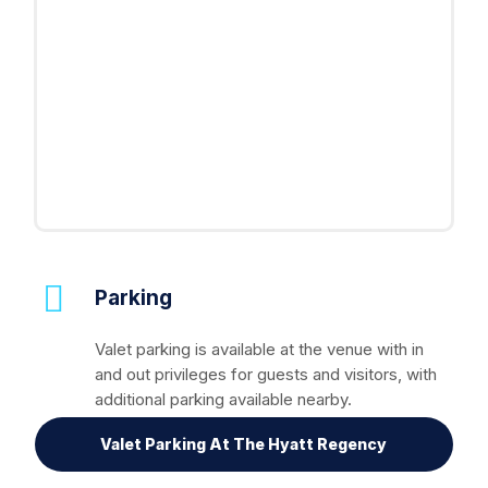
Parking
Valet parking is available at the venue with in
and out privileges for guests and visitors, with
additional parking available nearby.
Valet Parking At The Hyatt Regency