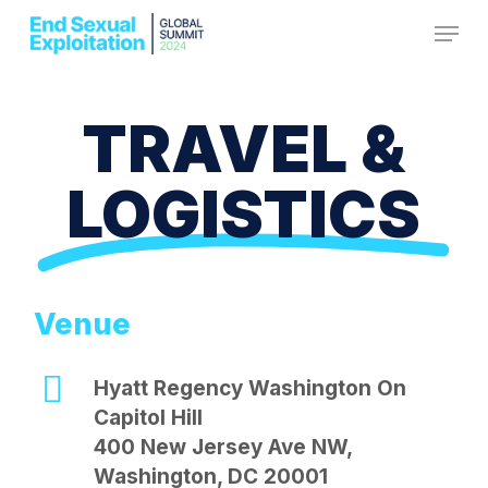
Skip
Menu
to
Close
main
Menu
content
TRAVEL &
LOGISTICS
Venue
Hyatt Regency Washington On
Capitol Hill
400 New Jersey Ave NW,
Washington, DC 20001