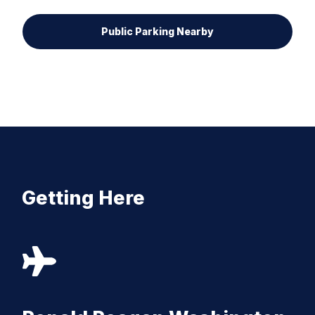
Public Parking Nearby
Getting Here