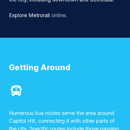
Explore Metrorail
online
.
Getting Around
Numerous bus routes serve the area around
Capitol Hill, connecting it with other parts of
the city. Specific routes include those passing