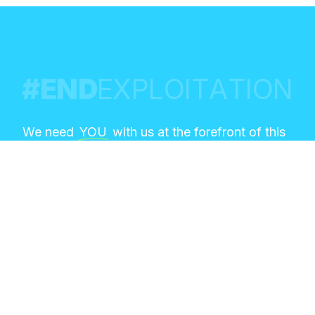
#
E
N
D
E
X
P
L
O
I
T
A
T
I
O
N
We need
YOU
with us at the forefront of this
global conversation on the intersection of
emerging technology and sexual exploitation!
This is your chance to learn from the top
experts in the field, share your expertise in
deliberate dialogues, and contribute to
actionable strategies.
REGISTER NOW