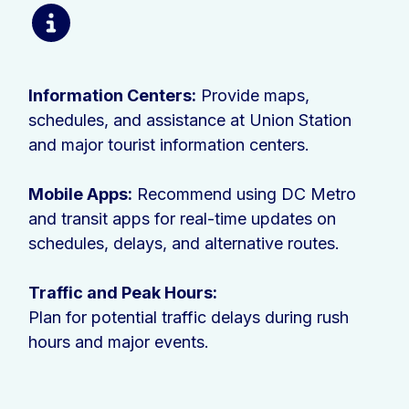
Information Centers:
Provide maps,
schedules, and assistance at Union Station
and major tourist information centers.
Mobile Apps:
Recommend using DC Metro
and transit apps for real-time updates on
schedules, delays, and alternative routes.
Traffic and Peak Hours:
Plan for potential traffic delays during rush
hours and major events.