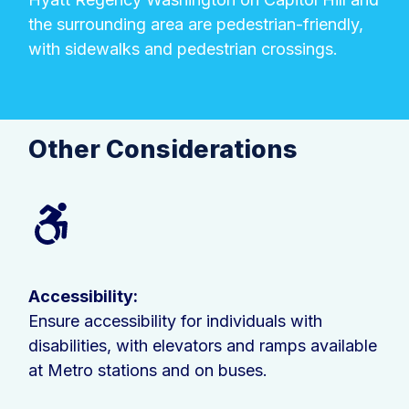
the surrounding area are pedestrian-friendly,
with sidewalks and pedestrian crossings.
Other Considerations
Accessibility:
Ensure accessibility for individuals with
disabilities, with elevators and ramps available
at Metro stations and on buses.