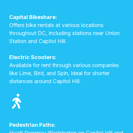
Capital Bikeshare:
Offers bike rentals at various locations
throughout DC, including stations near Union
Station and Capitol Hill.
Electric Scooters:
Available for rent through various companies
like Lime, Bird, and Spin, ideal for shorter
distances around Capitol Hill.
Pedestrian Paths:
Hyatt Regency Washington on Capitol Hill and