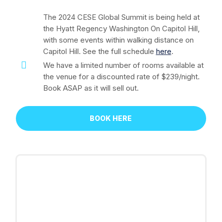
The 2024 CESE Global Summit is being held at
the Hyatt Regency Washington On Capitol Hill,
with some events within walking distance on
Capitol Hill. See the full schedule
here
.
We have a limited number of rooms available at
the venue for a discounted rate of $239/night.
Book ASAP as it will sell out.
BOOK HERE