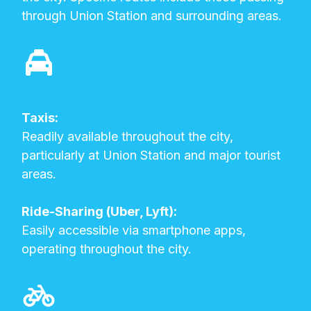
through Union Station and surrounding areas.
Taxis:
Readily available throughout the city,
particularly at Union Station and major tourist
areas.
Ride-Sharing (Uber, Lyft):
Easily accessible via smartphone apps,
operating throughout the city.