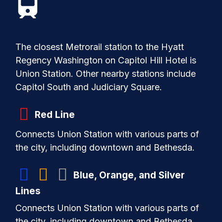
Station.
Amtrak:
Alternatively, take Amtrak trains
from BWI to Union Station.
Taxi or Ride-Sharing:
Available outside
The closest Metrorail station to the Hyatt
the terminals.
Regency Washington on Capitol Hill Hotel is
Union Station. Other nearby stations include
Capitol South and Judiciary Square.
Red Line
Connects Union Station with various parts of
the city, including downtown and Bethesda.
Blue, Orange, and Silver
Lines
Connects Union Station with various parts of
the city, including downtown and Bethesda.